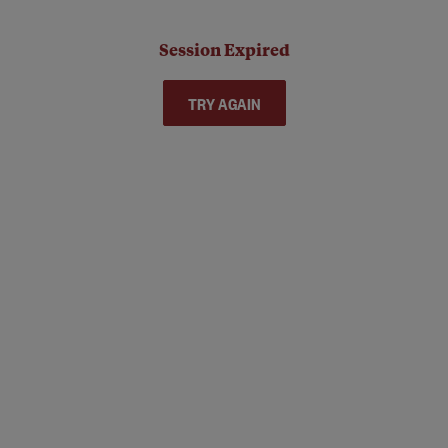
Session Expired
TRY AGAIN