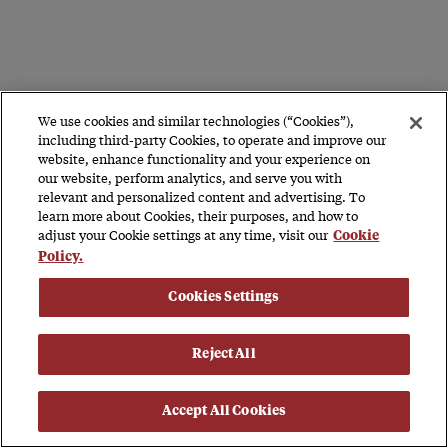
We use cookies and similar technologies (“Cookies”),
including third-party Cookies, to operate and improve our
website, enhance functionality and your experience on
our website, perform analytics, and serve you with
relevant and personalized content and advertising. To
learn more about Cookies, their purposes, and how to
adjust your Cookie settings at any time, visit our
Cookie
Policy.
Cookies Settings
Reject All
Accept All Cookies