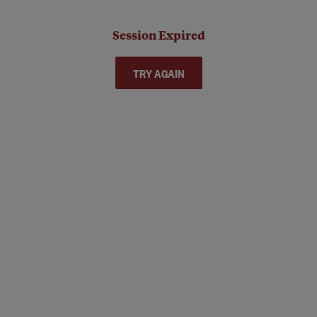
Session Expired
TRY AGAIN