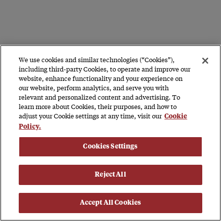
We use cookies and similar technologies (“Cookies”),
including third-party Cookies, to operate and improve our
website, enhance functionality and your experience on
our website, perform analytics, and serve you with
relevant and personalized content and advertising. To
learn more about Cookies, their purposes, and how to
adjust your Cookie settings at any time, visit our
Cookie
Policy.
Cookies Settings
Reject All
Accept All Cookies