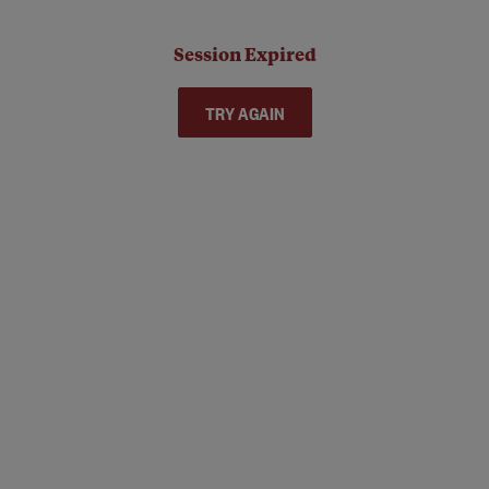
Session Expired
TRY AGAIN